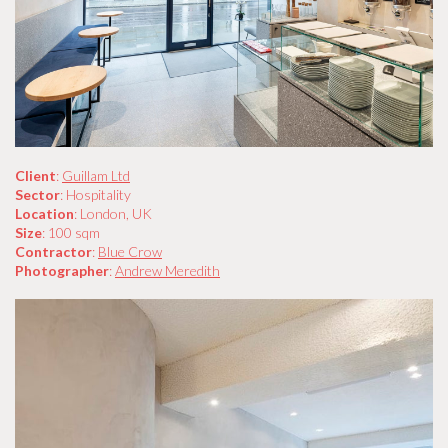
Client
:
Guillam Ltd
Sector
: Hospitality
Location
: London, UK
Size
: 100 sqm
Contractor
:
Blue Crow
Photographer
:
Andrew Meredith