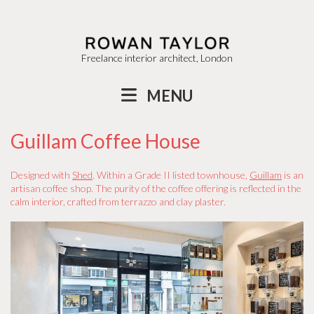
Freelance interior architect, London
MENU
Guillam Coffee House
Designed with
Shed
. Within a Grade II listed townhouse,
Guillam
is an
artisan coffee shop. The purity of the coffee offering is reflected in the
calm interior, crafted from terrazzo and clay plaster.