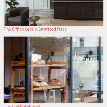
The Office Group, Stratford Place
Uprising Bakehouse