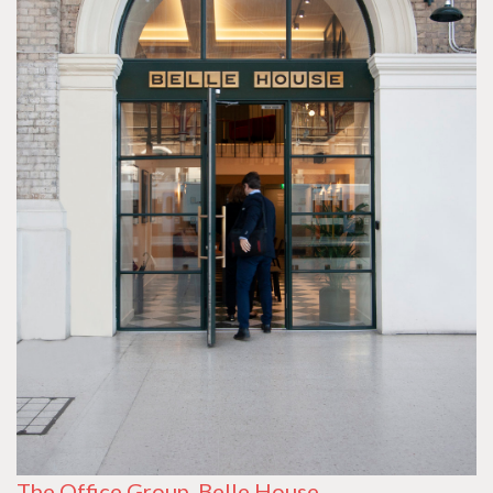
The Office Group, Belle House