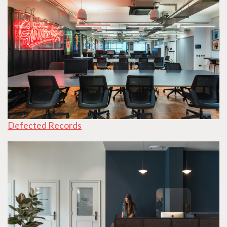
Defected Records