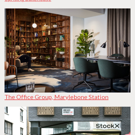
The Office Group, Marylebone Station