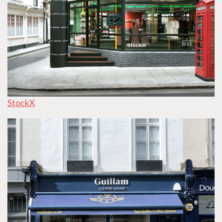
StockX