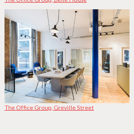
The Office Group, Greville Street