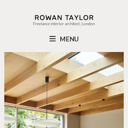
Freelance interior architect, London
MENU