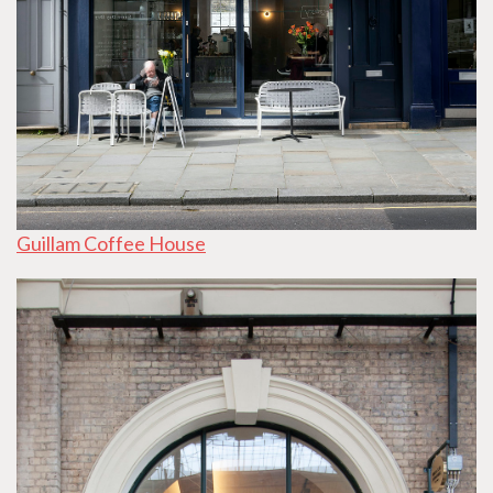
Guillam Coffee House