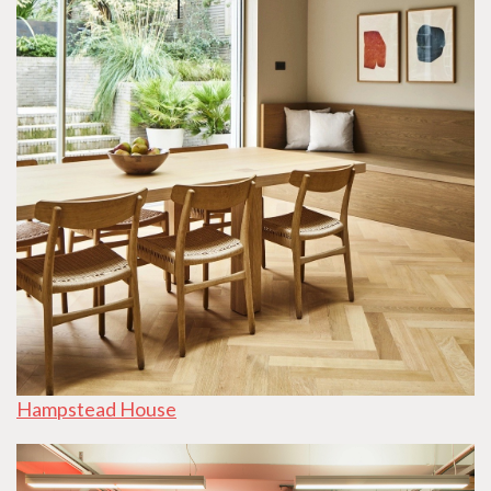
Hampstead House