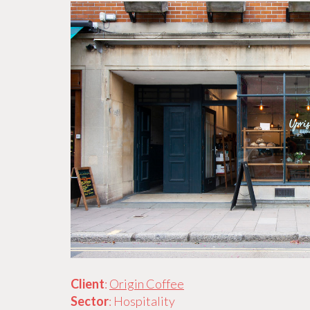
Client
:
Origin Coffee
Sector
: Hospitality