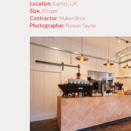
Location
: Exeter, UK
Size
: 50 sqm
Contractor
: Maker Bros
Photographer
: Rowan Taylor