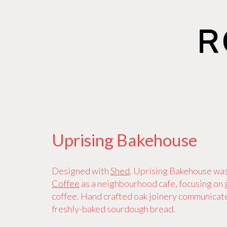
Uprising Bakehouse
Designed with
Shed
. Uprising Bakehouse wa
Coffee
as a neighbourhood cafe, focusing on
coffee. Hand crafted oak joinery communicate
freshly-baked sourdough bread.