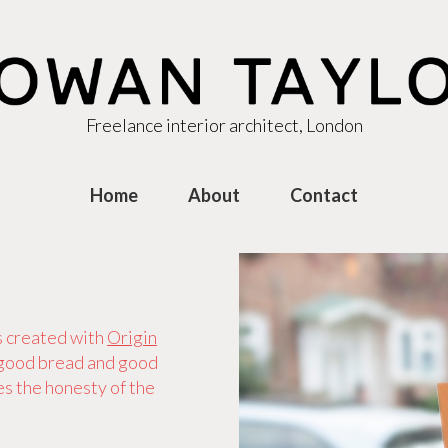
Freelance interior architect, London
Home
About
Contact
s created with
Origin
 good bread and good
s the honesty of the